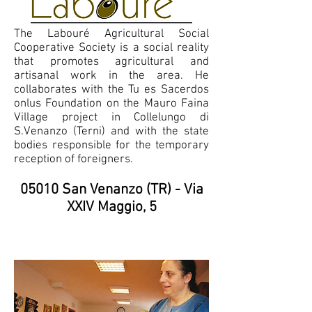
The Labouré Agricultural Social
Cooperative Society is a social reality
that promotes agricultural and
artisanal work in the area. He
collaborates with the Tu es Sacerdos
onlus Foundation on the Mauro Faina
Village project in Collelungo di
S.Venanzo (Terni) and with the state
bodies responsible for the temporary
reception of foreigners.
05010 San Venanzo (TR) - Via
XXIV Maggio, 5