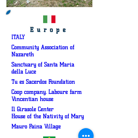
Europe
ITALY
Community Association of
Nazareth
Sanctuary of Santa Maria
della Luce
Tu es Sacerdos Foundation
Coop company. Labouré farm
Vincentian house
Il Girasole Center
House of the Nativity of Mary
Mauro Faina Village