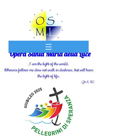
Opera Santa Maria della Luce
I am the light of the world.
Whoever follows me does not walk in darkness, but will have
the light of life.
(Jn 8, 12)