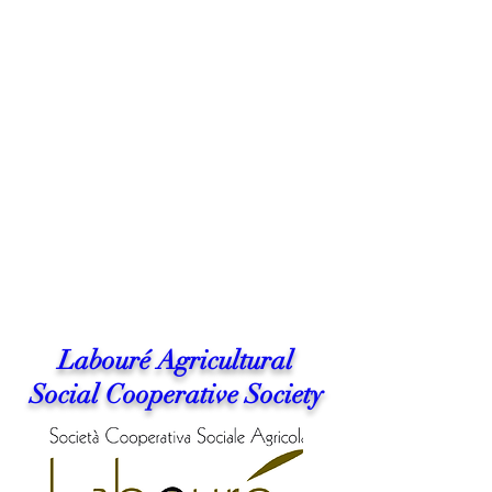
Labouré Agricultural
Social Cooperative Society