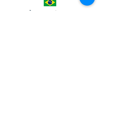
America
BRAZIL
AssociaÇão Vida Nueva
Casa Barrio
Viamão
Escola Vida Nueva house
MEXICO
Nuestra Señora de la Luz
Sanctuary
S. Bartolito Clinic-Pharmacy
Africa
ZAMBIA