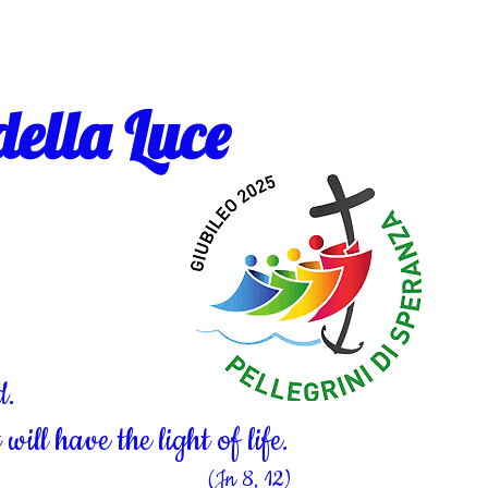
ella Luce
d.
ill have the light of life.
(Jn 8, 12)