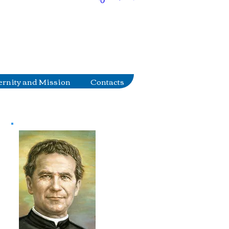
ernity and Mission
Contacts