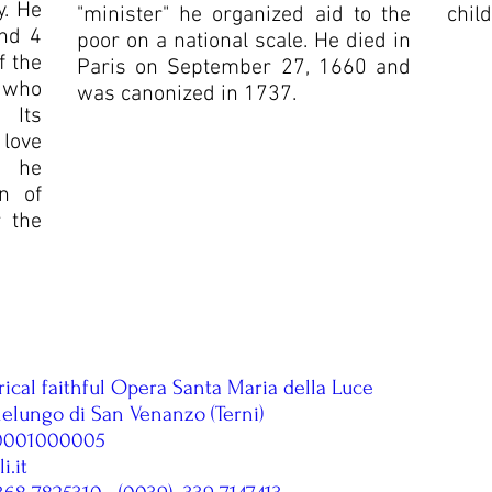
y. He
"minister" he organized aid to the
child
and 4
poor on a national scale. He died in
f the
Paris on September 27, 1660 and
 who
was canonized in 1737.
 Its
 love
, he
n of
r the
rical faithful Opera Santa Maria della Luce
lelungo di San Venanzo (Terni)
00001000005
.it