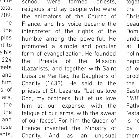
 life
school were formed priests,
toge
otal
religious and lay people who were
the
209,
the animators of the Church of
Chr
, he
France, and his voice became the
beau
n the
interpreter of the rights of the
Dom
ples
humble among the powerful. He
unde
t to
promoted a simple and popular
at 
e his
form of evangelization. He founded
holi
 1224
the Priests of the Mission
happ
eets
(Lazarists) and together with Saint
of o
and
Luisa de Marillac, the Daughters of
proc
 him
Charity (1633). He said to the
the 
s of
priests of St. Lazarus: "Let us love
East
ars,
God, my brothers, but let us love
1988
 the
him at our expense, with the
Fat
 the
fatigue of our arms, with the sweat
"est
 and
of our faces". For him the Queen of
is h
hose
France invented the Ministry of
by 
nts,
Charity. And as an unusual
the