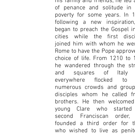
his family and friends, he led a
of penance and solitude in t
poverty for some years. In 1
following a new inspiration
began to preach the Gospel i
cities while the first disci
joined him with whom he wen
Rome to have the Pope approv
choice of life. From 1210 to
he wandered through the str
and squares of Italy 
everywhere flocked to
numerous crowds and group
disciples whom he called fri
brothers. He then welcomed
young Clare who started
second Franciscan order,
founded a third order for t
who wished to live as penite