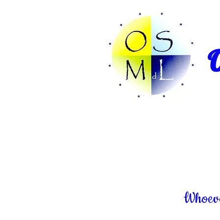
O
Whoever