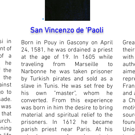
San Vincenzo de 'Paoli
i in
Born in Pouy in Gascony on April
Grea
nt of
24, 1581, he was ordained a priest
thei
of a
at the age of 19. In 1605 while
with
n he
traveling from Marseille to
auth
f the
Narbonne he was taken prisoner
aime
 the
by Turkish pirates and sold as a
repr
inst
slave in Tunis. He was set free by
Fran
o to
his own "master", whom he
and 
sade.
converted. From this experience
a Ch
 was
was born in him the desire to bring
moti
 that
material and spiritual relief to the
sour
urch.
prisoners. In 1612 he became
foun
ning
parish priest near Paris. At his
Unio