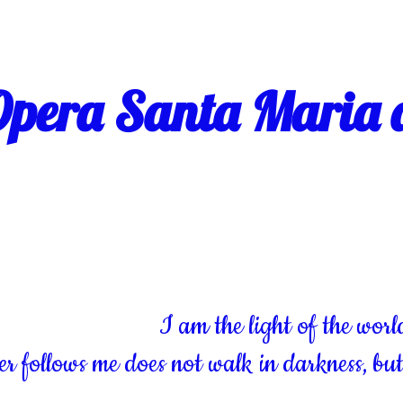
pera Santa Maria d
I am the light of the worl
 follows me does not walk in darkness, but w