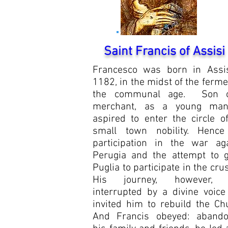
Saint Francis of Assisi
Francesco was born in Assis
1182, in the midst of the ferme
the communal age.
Son 
merchant, as a young ma
aspired to enter the circle o
small town nobility. Hence
participation in the war aga
Perugia and the attempt to g
Puglia to participate in the cru
His journey, however,
interrupted by a divine voice
invited him to rebuild the Ch
And Francis obeyed: abando