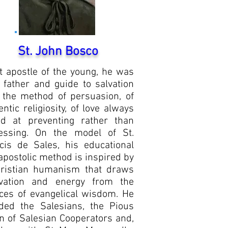
St. John Bosco
t apostle of the young, he was
r father and guide to salvation
 the method of persuasion, of
entic religiosity, of love always
d at preventing rather than
essing. On the model of St.
cis de Sales, his educational
apostolic method is inspired by
ristian humanism that draws
vation and energy from the
ces of evangelical wisdom. He
ded the Salesians, the Pious
n of Salesian Cooperators and,