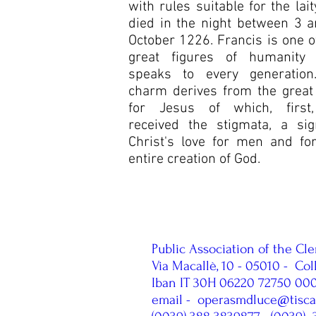
with rules suitable for the lait
died in the night between 3 
October 1226. Francis is one o
great figures of humanity
speaks to every generation.
charm derives from the great
for Jesus of which, first
received the stigmata, a sig
Christ's love for men and fo
entire creation of God.
Public Association of the Cle
Via Macallè, 10 - 05010 -
Col
Iban IT 30H 06220 72750 0
email -
operasmdluce@tiscali