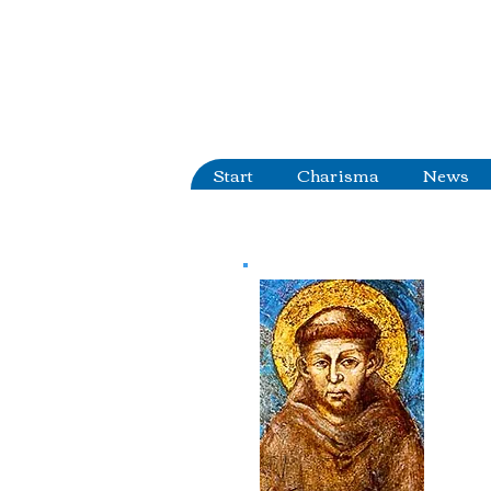
Start
Charisma
News