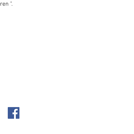
ren ".