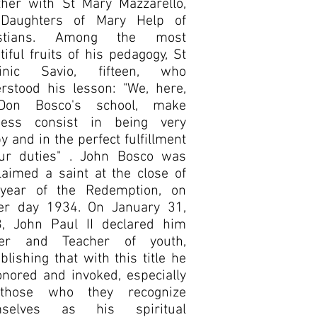
ther with St Mary Mazzarello,
 Daughters of Mary Help of
istians. Among the most
tiful fruits of his pedagogy, St
inic Savio, fifteen, who
rstood his lesson: "We, here,
Don Bosco's school, make
ness consist in being very
y and in the perfect fulfillment
ur duties" . John Bosco was
laimed a saint at the close of
year of the Redemption, on
er day 1934. On January 31,
, John Paul II declared him
her and Teacher of youth,
ablishing that with this title he
onored and invoked, especially
those who they recognize
mselves as his spiritual