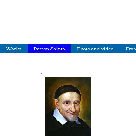
Works
Patron Saints
Photo and video
Frat